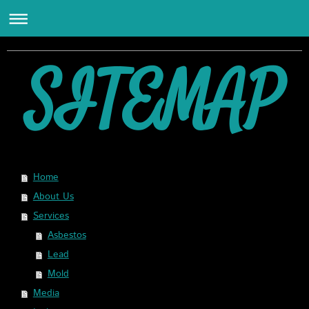
SITEMAP
Home
About Us
Services
Asbestos
Lead
Mold
Media