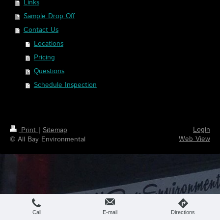
Links
Sample Drop Off
Contact Us
Locations
Pricing
Questions
Schedule Inspection
Login
Print
|
Sitemap
Web View
© All Bay Environmental
Call
E-mail
Directions